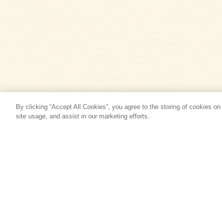
By clicking “Accept All Cookies”, you agree to the storing of cookies on
site usage, and assist in our marketing efforts.