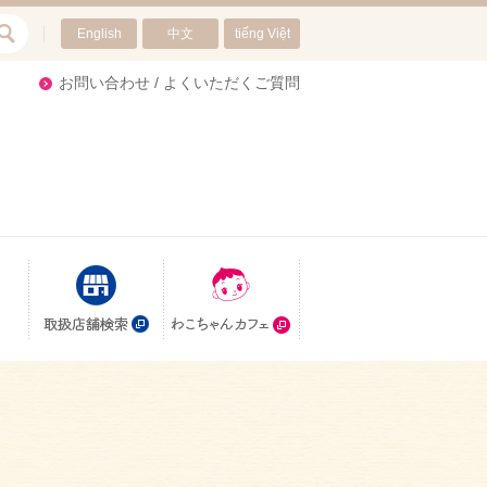
English
中文
tiếng Việt
re
お問い合わせ / よくいただくご質問