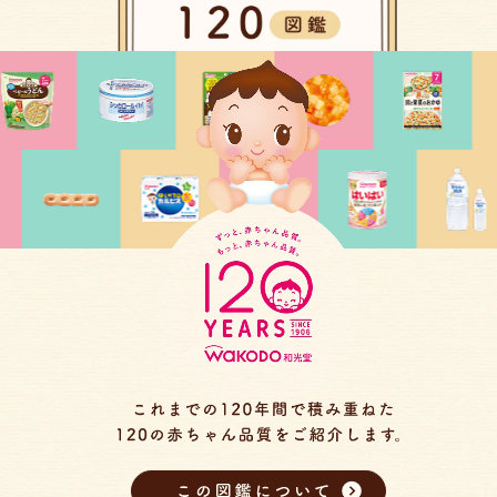
この図鑑について