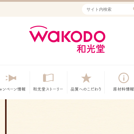
Write your search query he