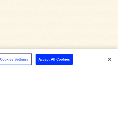
Cookies Settings
Accept All Cookies