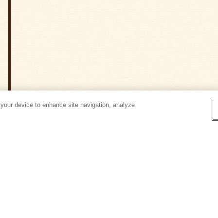
 your device to enhance site navigation, analyze